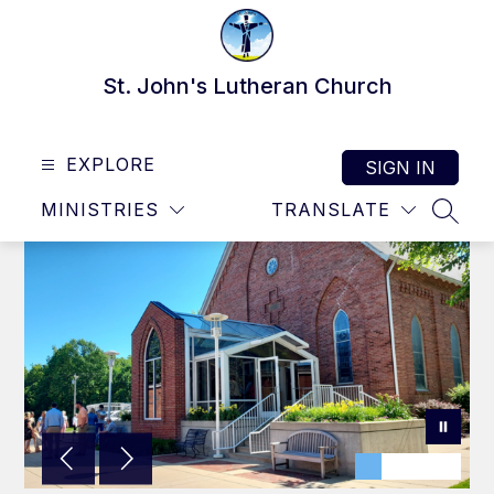
Skip
to
content
St. John's Lutheran Church
EXPLORE
SIGN IN
MINISTRIES
TRANSLATE
SEAR