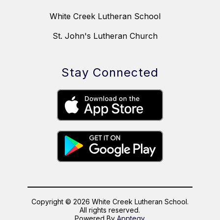
White Creek Lutheran School
St. John's Lutheran Church
Stay Connected
Copyright © 2026 White Creek Lutheran School.
All rights reserved.
Powered By
Apptegy