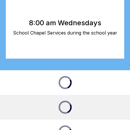
8:00 am Wednesdays
School Chapel Services during the school year