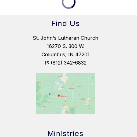
Find Us
St. John's Lutheran Church
16270 S. 300 W.
Columbus, IN 47201
P:
(812) 342-6832
Ministries