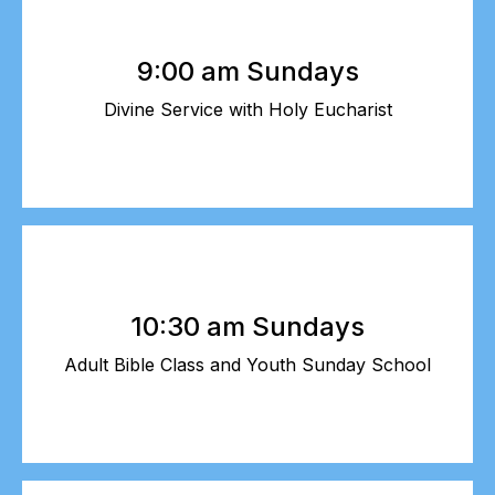
9:00 am Sundays
Divine Service with Holy Eucharist
10:30 am Sundays
Adult Bible Class and Youth Sunday School