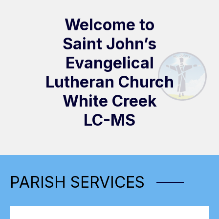
Welcome to
Saint John’s
Evangelical
Lutheran Church
White Creek
LC-MS
PARISH SERVICES