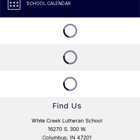
SCHOOL CALENDAR
Find Us
White Creek Lutheran School
16270 S. 300 W.
Columbus, IN 47201