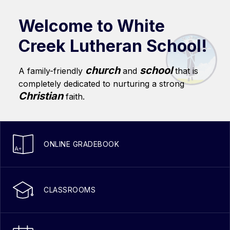
Welcome to White
Creek Lutheran School!
church
school
A family-friendly
and
that is
completely dedicated to nurturing a strong
Christian
faith.
ONLINE GRADEBOOK
CLASSROOMS