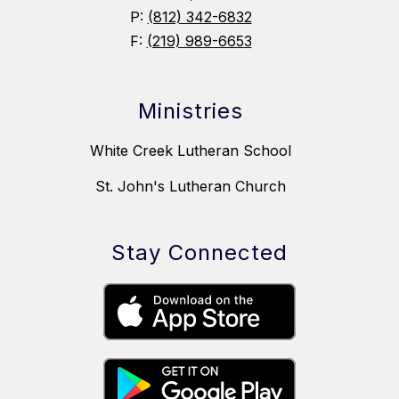
P:
(812) 342-6832
F:
(219) 989-6653
Ministries
White Creek Lutheran School
St. John's Lutheran Church
Stay Connected