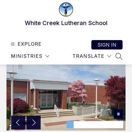
Skip
to
content
White Creek Lutheran School
EXPLORE
SIGN IN
MINISTRIES
TRANSLATE
SEAR