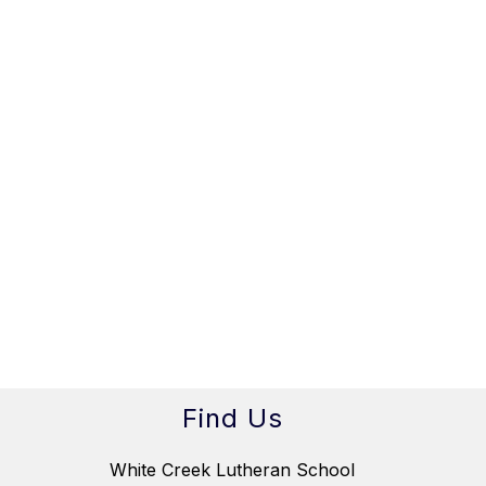
Find Us
White Creek Lutheran School