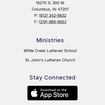
16270 S. 300 W.
Columbus, IN 47201
P:
(812) 342-6832
F:
(219) 989-6653
Ministries
White Creek Lutheran School
St. John's Lutheran Church
Stay Connected