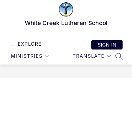
Skip
to
content
White Creek Lutheran School
EXPLORE
SIGN IN
MINISTRIES
TRANSLATE
SEAR